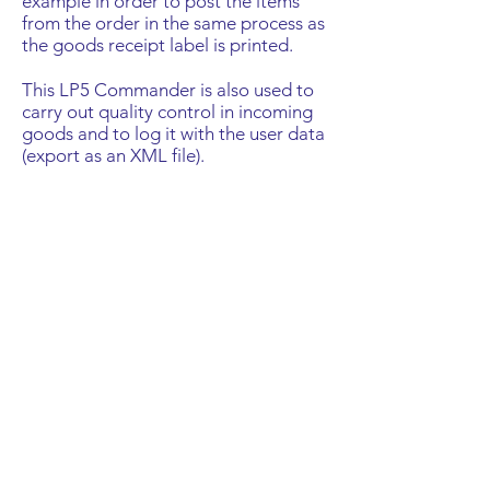
example in order to post the items
from the order in the same process as
the goods receipt label is printed.
This LP5 Commander is also used to
carry out quality control in incoming
goods and to log it with the user data
(export as an XML file).