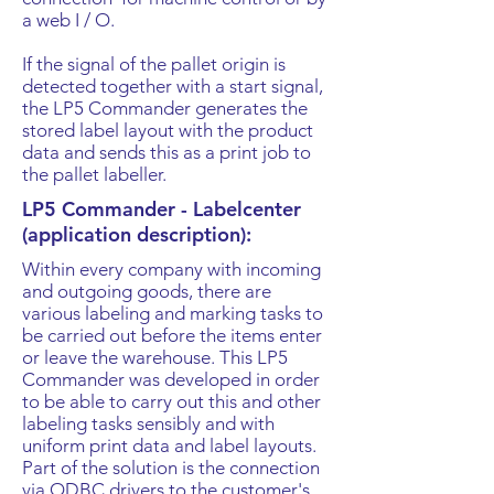
a web I / O.
If the signal of the pallet origin is
detected together with a start signal,
the LP5 Commander generates the
stored label layout with the product
data and sends this as a print job to
the pallet labeller.
LP5 Commander - Labelcenter
(application description):
​Within every company with incoming
and outgoing goods, there are
various labeling and marking tasks to
be carried out before the items enter
or leave the warehouse. This LP5
Commander was developed in order
to be able to carry out this and other
labeling tasks sensibly and with
uniform print data and label layouts.
Part of the solution is the connection
via ODBC drivers to the customer's