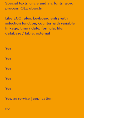
Special texts, circle and arc fonts, word
process, OLE objects
Like ECO, plus: keyboard entry with
selection function, counter with variable
linkage, time / date, formula, file,
database / table, external
Yes
Yes
Yes
Yes
Yes
Yes, as service | application
no