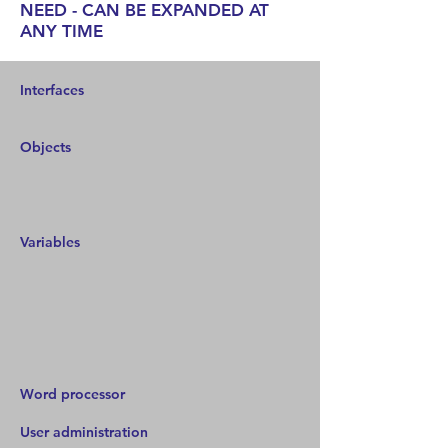
NEED - CAN BE EXPANDED AT
ANY TIME
Interfaces
Objects
Variables
Word processor
User administration