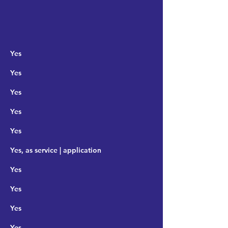
Yes
Yes
Yes
Yes
Yes
Yes, as service | application
Yes
Yes
Yes
Yes