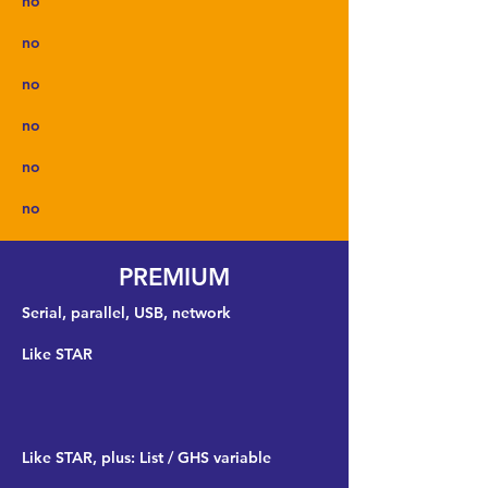
no
no
no
no
no
no
PREMIUM
Serial, parallel, USB, network
Like STAR
Like STAR, plus: List / GHS variable
​