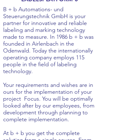
B + b Automations- und
Steuerungstechnik GmbH is your
partner for innovative and reliable
labeling and marking technology
made to measure. In 1986 b + b was
founded in Airlenbach in the
Odenwald. Today the internationally
operating company employs 115
people in the field of labeling
technology.
Your requirements and wishes are in
ours for the implementation of your
project
Focus. You will be optimally
looked after by our employees, from
development through planning to
complete implementation.
At b + b you get the complete