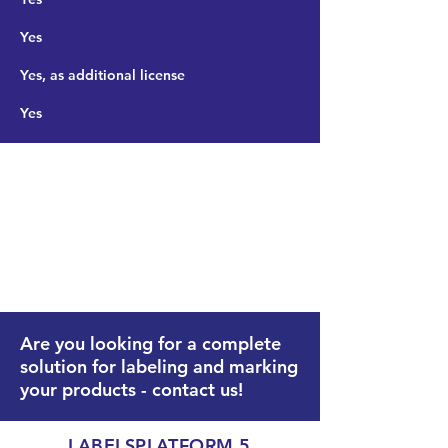
Yes
Yes, as additional license
Yes
PREMIUM time limited:
Complete version with
Commander Editor up to a
specified point in time.
Are you looking for a complete
solution for labeling and marking
your products -
contact
us!
LABELSPLATFORM 5