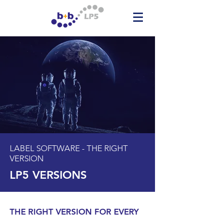
LABEL SOFTWARE - THE RIGHT
VERSION
LP5 VERSIONS
THE RIGHT VERSION FOR EVERY