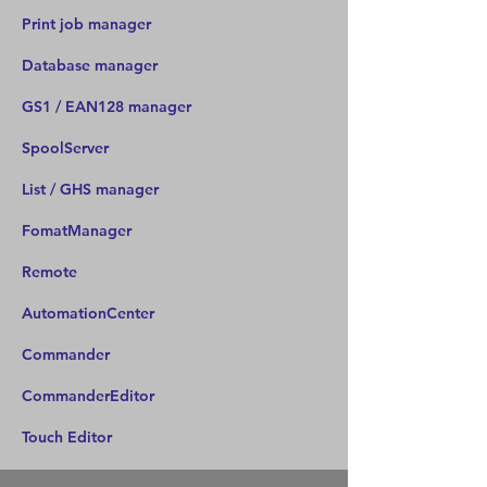
Print job manager
Database manager
GS1 / EAN128 manager
SpoolServer
List / GHS manager
FomatManager
Remote
AutomationCenter
Commander
CommanderEditor
Touch Editor